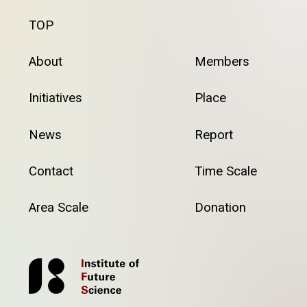
TOP
About
Members
Initiatives
Place
News
Report
Contact
Time Scale
Area Scale
Donation