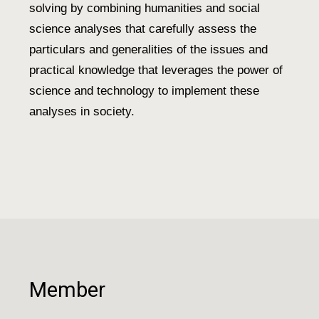
solving by combining humanities and social
science analyses that carefully assess the
particulars and generalities of the issues and
practical knowledge that leverages the power of
science and technology to implement these
analyses in society.
Member