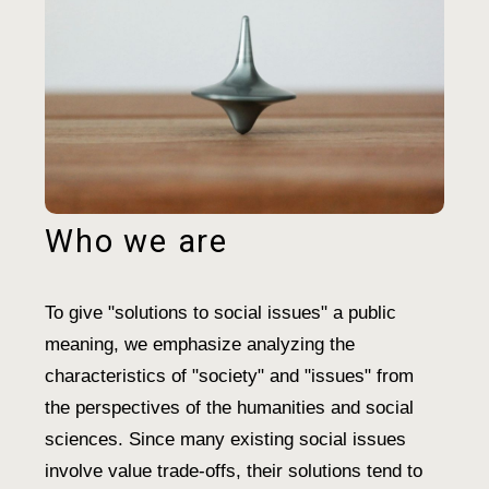
Who we are
To give "solutions to social issues" a public
meaning, we emphasize analyzing the
characteristics of "society" and "issues" from
the perspectives of the humanities and social
sciences. Since many existing social issues
involve value trade-offs, their solutions tend to