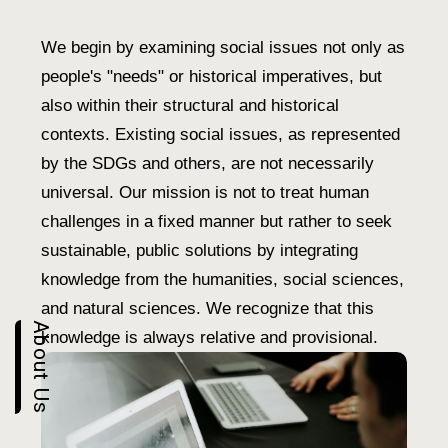
We begin by examining social issues not only as
people's "needs" or historical imperatives, but
also within their structural and historical
contexts. Existing social issues, as represented
by the SDGs and others, are not necessarily
universal. Our mission is not to treat human
challenges in a fixed manner but rather to seek
sustainable, public solutions by integrating
knowledge from the humanities, social sciences,
and natural sciences. We recognize that this
About Us
knowledge is always relative and provisional.