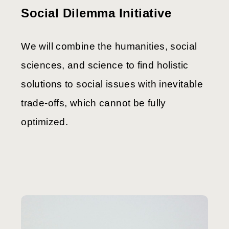
Social Dilemma Initiative
We will combine the humanities, social
sciences, and science to find holistic
solutions to social issues with inevitable
trade-offs, which cannot be fully
optimized.