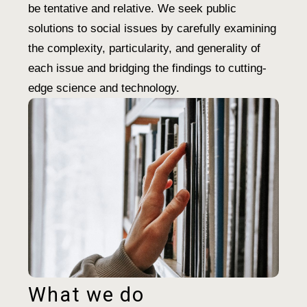
be tentative and relative. We seek public
solutions to social issues by carefully examining
the complexity, particularity, and generality of
each issue and bridging the findings to cutting-
edge science and technology.
What we do