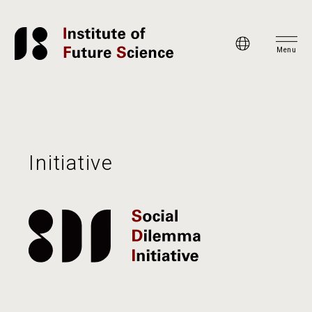
Menu
Initiative