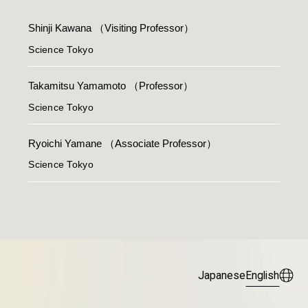
Shinji Kawana
（Visiting Professor）
Science Tokyo
Takamitsu Yamamoto
（Professor）
Science Tokyo
Ryoichi Yamane
（Associate Professor）
Science Tokyo
Japanese
English