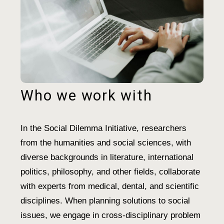
Who we work with
In the Social Dilemma Initiative, researchers
from the humanities and social sciences, with
diverse backgrounds in literature, international
politics, philosophy, and other fields, collaborate
with experts from medical, dental, and scientific
disciplines. When planning solutions to social
issues, we engage in cross-disciplinary problem