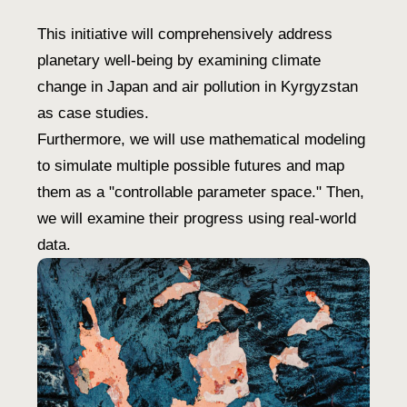
This initiative will comprehensively address
planetary well-being by examining climate
change in Japan and air pollution in Kyrgyzstan
as case studies.
Furthermore, we will use mathematical modeling
to simulate multiple possible futures and map
them as a "controllable parameter space." Then,
we will examine their progress using real-world
data.