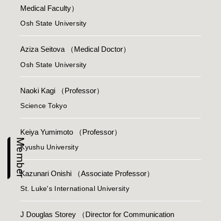
Medical Faculty）
Osh State University
Aziza Seitova
（Medical Doctor）
Osh State University
Naoki Kagi
（Professor）
Science Tokyo
Keiya Yumimoto
（Professor）
Member
Kyushu University
Kazunari Onishi
（Associate Professor）
St. Luke's International University
J Douglas Storey
（Director for Communication