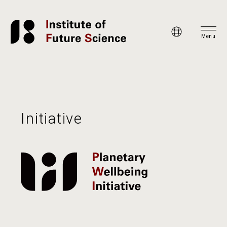
Menu
Initiative