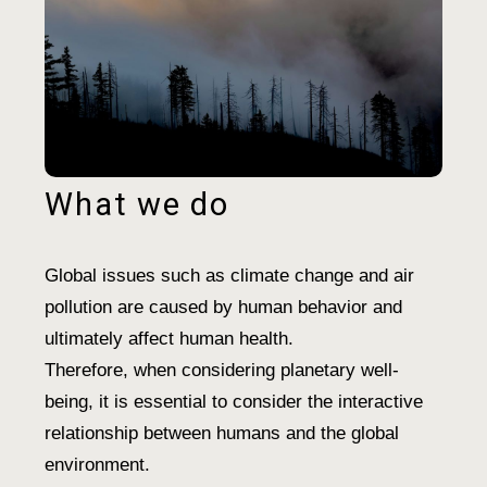
What we do
Global issues such as climate change and air
pollution are caused by human behavior and
ultimately affect human health.
Therefore, when considering planetary well-
being, it is essential to consider the interactive
relationship between humans and the global
environment.