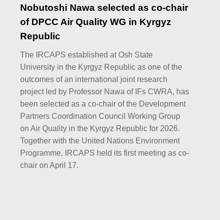
Nobutoshi Nawa selected as co-chair
of DPCC Air Quality WG in Kyrgyz
Republic
The IRCAPS established at Osh State
University in the Kyrgyz Republic as one of the
outcomes of an international joint research
project led by Professor Nawa of IFs CWRA, has
been selected as a co-chair of the Development
Partners Coordination Council Working Group
on Air Quality in the Kyrgyz Republic for 2026.
Together with the United Nations Environment
Programme, IRCAPS held its first meeting as co-
chair on April 17.