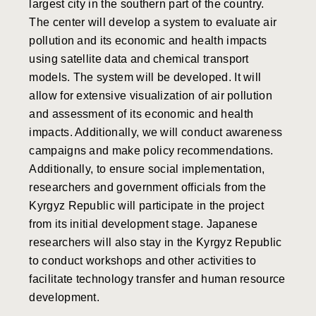
largest city in the southern part of the country.
The center will develop a system to evaluate air
pollution and its economic and health impacts
using satellite data and chemical transport
models. The system will be developed. It will
allow for extensive visualization of air pollution
and assessment of its economic and health
impacts. Additionally, we will conduct awareness
campaigns and make policy recommendations.
Additionally, to ensure social implementation,
researchers and government officials from the
Kyrgyz Republic will participate in the project
from its initial development stage. Japanese
researchers will also stay in the Kyrgyz Republic
to conduct workshops and other activities to
facilitate technology transfer and human resource
development.