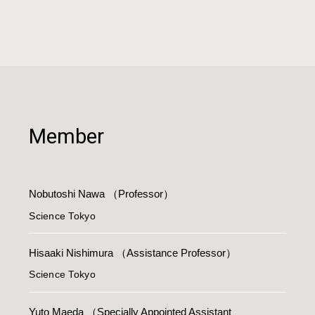
Member
Nobutoshi Nawa
（Professor）
Science Tokyo
Hisaaki Nishimura
（Assistance Professor）
Science Tokyo
Yuto Maeda
（Specially Appointed Assistant