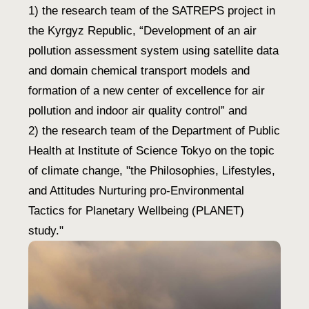
1) the research team of the SATREPS project in
the Kyrgyz Republic, “Development of an air
pollution assessment system using satellite data
and domain chemical transport models and
formation of a new center of excellence for air
pollution and indoor air quality control” and
2) the research team of the Department of Public
Health at Institute of Science Tokyo on the topic
of climate change, "the Philosophies, Lifestyles,
and Attitudes Nurturing pro-Environmental
Tactics for Planetary Wellbeing (PLANET)
study."