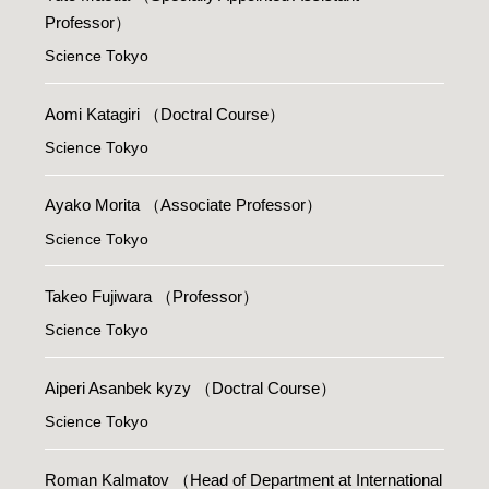
Professor）
Science Tokyo
Aomi Katagiri
（Doctral Course）
Science Tokyo
Ayako Morita
（Associate Professor）
Science Tokyo
Takeo Fujiwara
（Professor）
Science Tokyo
Aiperi Asanbek kyzy
（Doctral Course）
Science Tokyo
Roman Kalmatov
（Head of Department at International