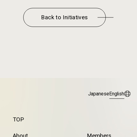
Back to Initiatives
Japanese
English
TOP
About
Members