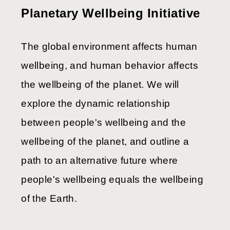
Planetary Wellbeing Initiative
The global environment affects human
wellbeing, and human behavior affects
the wellbeing of the planet. We will
explore the dynamic relationship
between people's wellbeing and the
wellbeing of the planet, and outline a
path to an alternative future where
people's wellbeing equals the wellbeing
of the Earth.