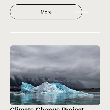
More
Climate Change Project