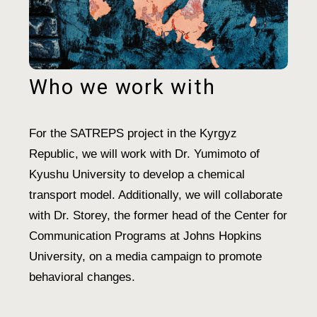
Who we work with
For the SATREPS project in the Kyrgyz
Republic, we will work with Dr. Yumimoto of
Kyushu University to develop a chemical
transport model. Additionally, we will collaborate
with Dr. Storey, the former head of the Center for
Communication Programs at Johns Hopkins
University, on a media campaign to promote
behavioral changes.