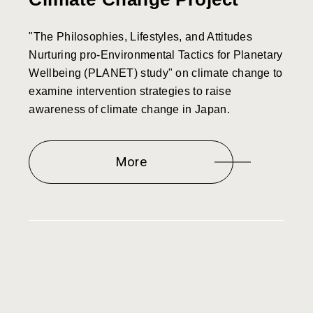
"The Philosophies, Lifestyles, and Attitudes
Nurturing pro-Environmental Tactics for Planetary
Wellbeing (PLANET) study" on climate change to
examine intervention strategies to raise
awareness of climate change in Japan.
More