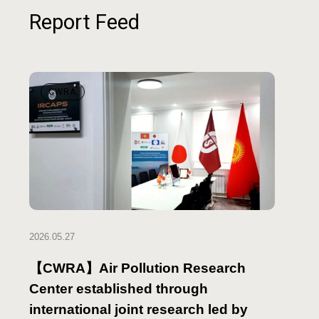
Report Feed
CWRA
2026.05.27
【CWRA】Air Pollution Research
Center established through
international joint research led by