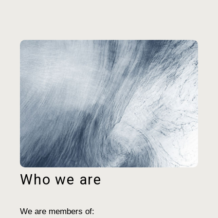
Who we are
We are members of: