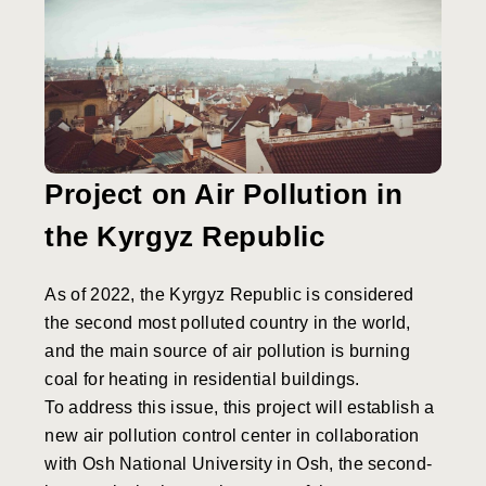
Project on Air Pollution in
the Kyrgyz Republic
As of 2022, the Kyrgyz Republic is considered
the second most polluted country in the world,
and the main source of air pollution is burning
coal for heating in residential buildings.
To address this issue, this project will establish a
new air pollution control center in collaboration
with Osh National University in Osh, the second-