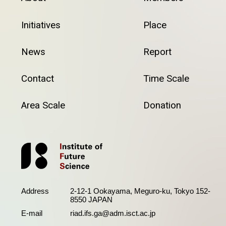
Initiatives
Place
News
Report
Contact
Time Scale
Area Scale
Donation
Address
2-12-1 Ookayama, Meguro-ku, Tokyo 152-
8550 JAPAN
E-mail
riad.ifs.ga@adm.isct.ac.jp