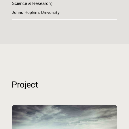
Science & Research）
Johns Hopkins University
Project