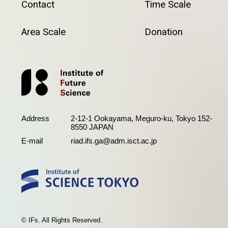
Contact
Time Scale
Area Scale
Donation
Address
2-12-1 Ookayama, Meguro-ku, Tokyo 152-
8550 JAPAN
E-mail
riad.ifs.ga@adm.isct.ac.jp
© IFs. All Rights Reserved.