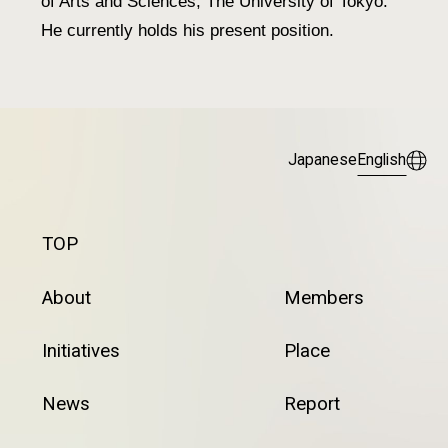
of Arts and Sciences, The University of Tokyo.
He currently holds his present position.
Japanese
English
TOP
About
Members
Initiatives
Place
News
Report