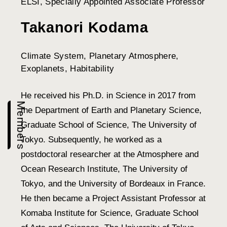
ELSI, Specially Appointed Associate Professor
Takanori Kodama
Climate System, Planetary Atmosphere,
Exoplanets, Habitability
He received his Ph.D. in Science in 2017 from
Members
the Department of Earth and Planetary Science,
Graduate School of Science, The University of
Tokyo. Subsequently, he worked as a
postdoctoral researcher at the Atmosphere and
Ocean Research Institute, The University of
Tokyo, and the University of Bordeaux in France.
He then became a Project Assistant Professor at
Komaba Institute for Science, Graduate School