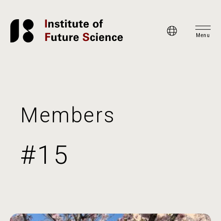
Menu
Members
#15