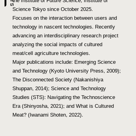
the Institute of Future Science, Institute of
Science Tokyo since October 2025.
Focuses on the interaction between users and
technology in nascent technologies. Recently
advancing an interdisciplinary research project
analyzing the social impacts of cultured
meat/cell agriculture technologies.
Major publications include: Emerging Science
and Technology (Kyoto University Press, 2009);
The Disconnected Society (Nakanishiya
Shuppan, 2014); Science and Technology
Studies (STS): Navigating the Technoscience
Era (Shinyosha, 2021); and What is Cultured
Meat? (Iwanami Shoten, 2022).