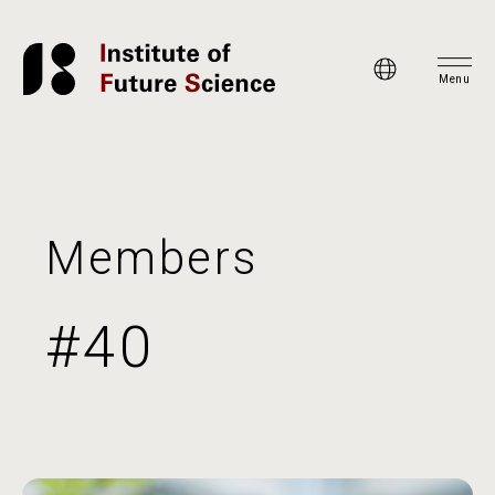
Menu
Members
#40