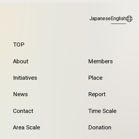
Japanese
English
TOP
About
Members
Initiatives
Place
News
Report
Contact
Time Scale
Area Scale
Donation