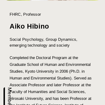
FHRC, Professor
Aiko Hibino
Social Psychology, Group Dynamics,
emerging technology and society
Completed the Doctoral Program at the
Graduate School of Human and Environmental
Studies, Kyoto University in 2006 (Ph.D. in
Human and Environmental Studies). Served as
Associate Professor and later Professor at the
Members
Faculty of Humanities and Social Sciences,
Hirosaki University, and has been Professor at