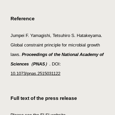
Reference
Jumpei F. Yamagishi, Tetsuhiro S. Hatakeyama.
Global constraint principle for microbial growth
laws.
Proceedings of the National Academy of
Sciences（PNAS）
.
DOI:
10.1073/pnas.2515031122
Full text of the press release