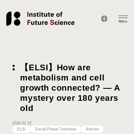
Menu
【ELSI】How are
metabolism and cell
growth connected? — A
mystery over 180 years
old
2026.01.22
ELSI
Social Phase Transition
Articles