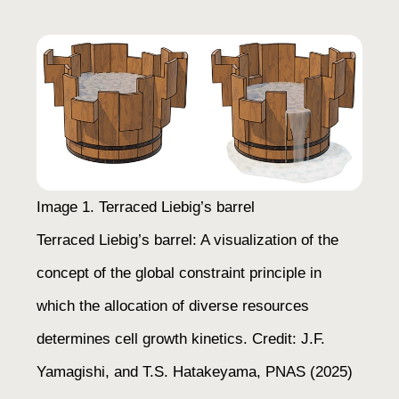
Image 1. Terraced Liebig’s barrel
Terraced Liebig’s barrel: A visualization of the
concept of the global constraint principle in
which the allocation of diverse resources
determines cell growth kinetics. Credit: J.F.
Yamagishi, and T.S. Hatakeyama,
PNAS
(2025)