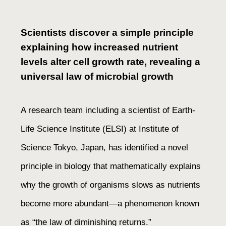
Scientists discover a simple principle
explaining how increased nutrient
levels alter cell growth rate, revealing a
universal law of microbial growth
A research team including a scientist of Earth-
Life Science Institute (ELSI) at Institute of
Science Tokyo, Japan, has identified a novel
principle in biology that mathematically explains
why the growth of organisms slows as nutrients
become more abundant—a phenomenon known
as “the law of diminishing returns.”