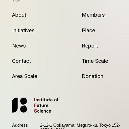
About
Members
Initiatives
Place
News
Report
Contact
Time Scale
Area Scale
Donation
Address
2-12-1 Ookayama, Meguro-ku, Tokyo 152-