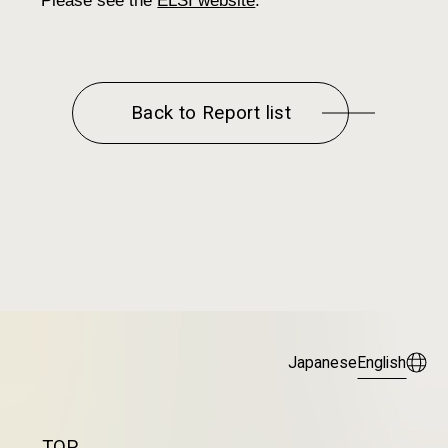
Please see the
ELSI website
.
Back to Report list
Japanese
English
TOP