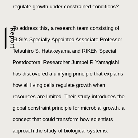
regulate growth under constrained conditions?
To address this, a research team consisting of
Report
ELSI’s Specially Appointed Associate Professor
Tetsuhiro S. Hatakeyama and RIKEN Special
Postdoctoral Researcher Jumpei F. Yamagishi
has discovered a unifying principle that explains
how all living cells regulate growth when
resources are limited. Their study introduces the
global constraint principle for microbial growth, a
concept that could transform how scientists
approach the study of biological systems.