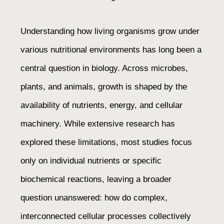
Understanding how living organisms grow under
various nutritional environments has long been a
central question in biology. Across microbes,
plants, and animals, growth is shaped by the
availability of nutrients, energy, and cellular
machinery. While extensive research has
explored these limitations, most studies focus
only on individual nutrients or specific
biochemical reactions, leaving a broader
question unanswered: how do complex,
interconnected cellular processes collectively